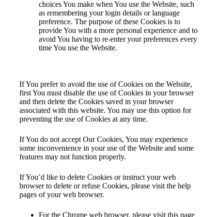
choices You make when You use the Website, such
as remembering your login details or language
preference. The purpose of these Cookies is to
provide You with a more personal experience and to
avoid You having to re-enter your preferences every
time You use the Website.
Your Choices Regarding Cookies
If You prefer to avoid the use of Cookies on the Website,
first You must disable the use of Cookies in your browser
and then delete the Cookies saved in your browser
associated with this website. You may use this option for
preventing the use of Cookies at any time.
If You do not accept Our Cookies, You may experience
some inconvenience in your use of the Website and some
features may not function properly.
If You’d like to delete Cookies or instruct your web
browser to delete or refuse Cookies, please visit the help
pages of your web browser.
For the Chrome web browser, please visit this page