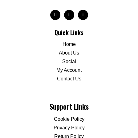
Quick Links
Home
About Us
Social
My Account
Contact Us
Support Links
Cookie Policy
Privacy Policy
Return Policy