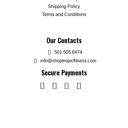
Shipping Policy
Terms and Conditions
Our Contacts
501 505 6474
info@shoptropicfitness.com
Secure Payments