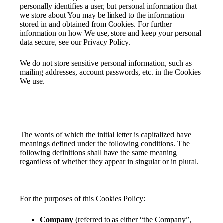
personally identifies a user, but personal information that
we store about You may be linked to the information
stored in and obtained from Cookies. For further
information on how We use, store and keep your personal
data secure, see our Privacy Policy.
We do not store sensitive personal information, such as
mailing addresses, account passwords, etc. in the Cookies
We use.
Interpretation and Definitions
Interpretation
The words of which the initial letter is capitalized have
meanings defined under the following conditions. The
following definitions shall have the same meaning
regardless of whether they appear in singular or in plural.
Definitions
For the purposes of this Cookies Policy:
Company
(referred to as either “the Company”,