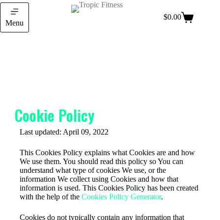
$
0.00
Menu
Cookie Policy
Last updated: April 09, 2022
This Cookies Policy explains what Cookies are and how
We use them. You should read this policy so You can
understand what type of cookies We use, or the
information We collect using Cookies and how that
information is used. This Cookies Policy has been created
with the help of the
Cookies Policy Generator
.
Cookies do not typically contain any information that