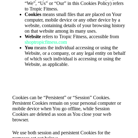
“We”, “Us” or “Our” in this Cookies Policy) refers
to Tropic Fitness.
Cookies
means small files that are placed on Your
computer, mobile device or any other device by a
website, containing details of your browsing history
on that website among its many uses.
Website
refers to Tropic Fitness, accessible from
shoptropicfitness.com
You
means the individual accessing or using the
Website, or a company, or any legal entity on behalf
of which such individual is accessing or using the
Website, as applicable.
The use of the Cookies
Type of Cookies We Use
Cookies can be “Persistent” or “Session” Cookies.
Persistent Cookies remain on your personal computer or
mobile device when You go offline, while Session
Cookies are deleted as soon as You close your web
browser.
We use both session and persistent Cookies for the