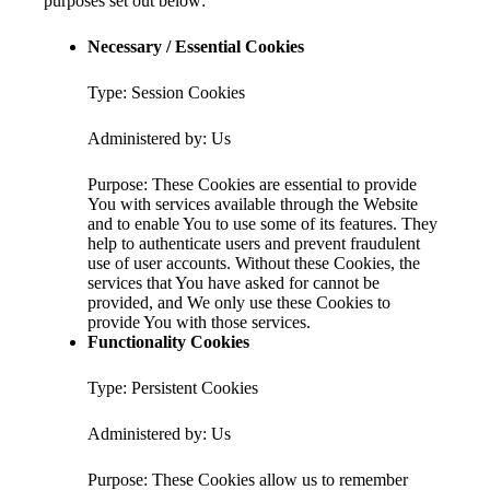
purposes set out below:
Necessary / Essential Cookies
Type: Session Cookies
Administered by: Us
Purpose: These Cookies are essential to provide
You with services available through the Website
and to enable You to use some of its features. They
help to authenticate users and prevent fraudulent
use of user accounts. Without these Cookies, the
services that You have asked for cannot be
provided, and We only use these Cookies to
provide You with those services.
Functionality Cookies
Type: Persistent Cookies
Administered by: Us
Purpose: These Cookies allow us to remember