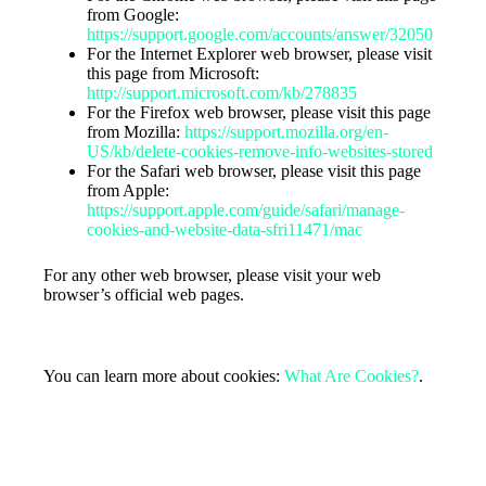
from Google:
https://support.google.com/accounts/answer/32050
For the Internet Explorer web browser, please visit
this page from Microsoft:
http://support.microsoft.com/kb/278835
For the Firefox web browser, please visit this page
from Mozilla:
https://support.mozilla.org/en-
US/kb/delete-cookies-remove-info-websites-stored
For the Safari web browser, please visit this page
from Apple:
https://support.apple.com/guide/safari/manage-
cookies-and-website-data-sfri11471/mac
For any other web browser, please visit your web
browser’s official web pages.
More Information about Cookies
You can learn more about cookies:
What Are Cookies?
.