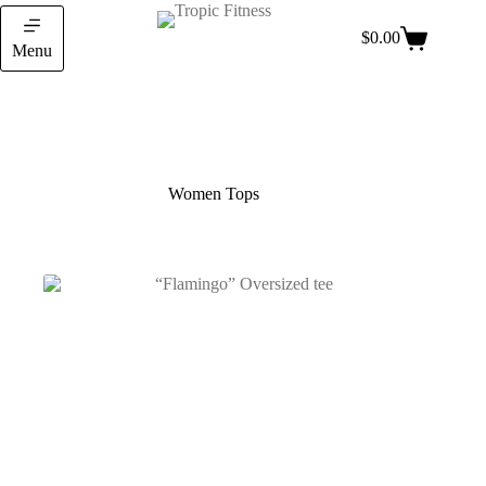
$
0.00
Menu
Women Tops