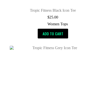
Tropic Fitness Black Icon Tee
$
25.00
Women Tops
ADD TO CART