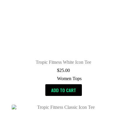
Tropic Fitness White Icon Tee
$
25.00
Women Tops
ADD TO CART