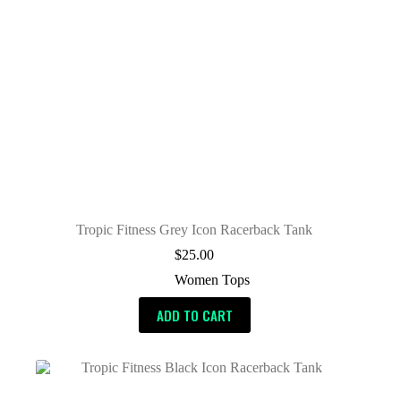
Tropic Fitness Grey Icon Racerback Tank
$
25.00
Women Tops
ADD TO CART