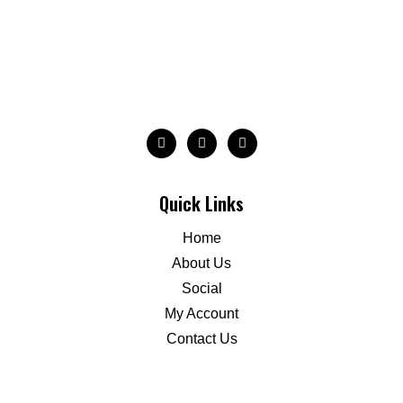
Quick Links
Home
About Us
Social
My Account
Contact Us