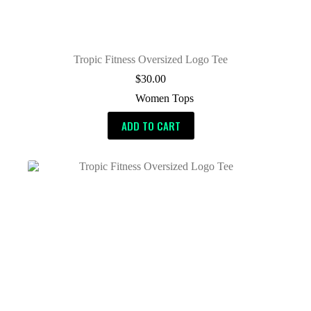
Tropic Fitness Oversized Logo Tee
$
30.00
Women Tops
ADD TO CART