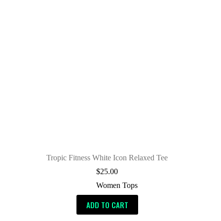
Tropic Fitness White Icon Relaxed Tee
$
25.00
Women Tops
ADD TO CART