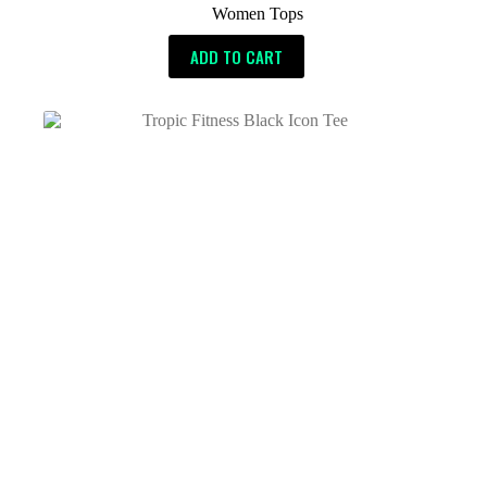
Women Tops
ADD TO CART