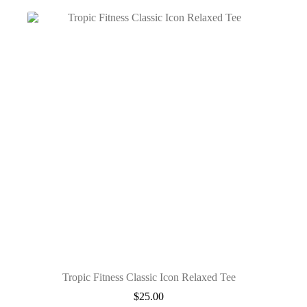
Tropic Fitness Classic Icon Relaxed Tee
$
25.00