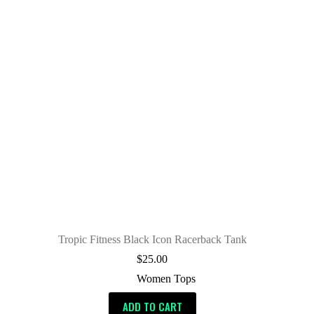
Tropic Fitness Black Icon Racerback Tank
$
25.00
Women Tops
ADD TO CART