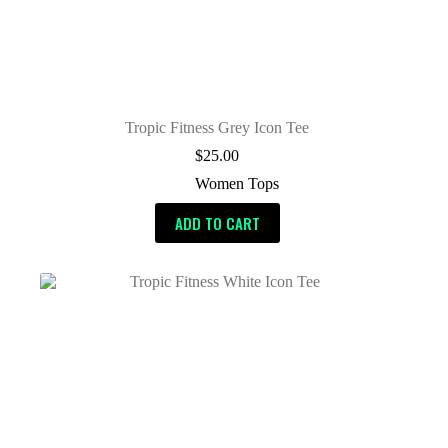
Tropic Fitness Grey Icon Tee
$
25.00
Women Tops
ADD TO CART