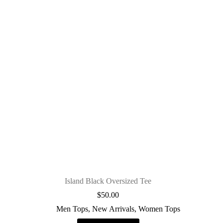
Island Black Oversized Tee
$
50.00
Men Tops
,
New Arrivals
,
Women Tops