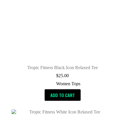
Tropic Fitness Black Icon Relaxed Tee
$
25.00
Women Tops
ADD TO CART