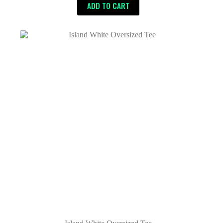
ADD TO CART