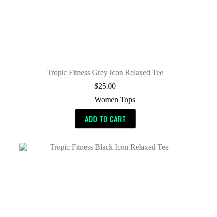
Tropic Fitness Grey Icon Relaxed Tee
$
25.00
Women Tops
ADD TO CART