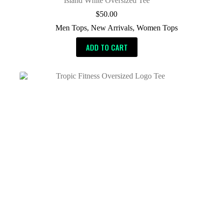
Island White Oversized Tee
$
50.00
Men Tops
,
New Arrivals
,
Women Tops
ADD TO CART