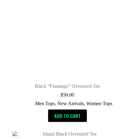
Black “Flamingo” Oversized Tee
$
50.00
Men Tops
,
New Arrivals
,
Women Tops
ADD TO CART