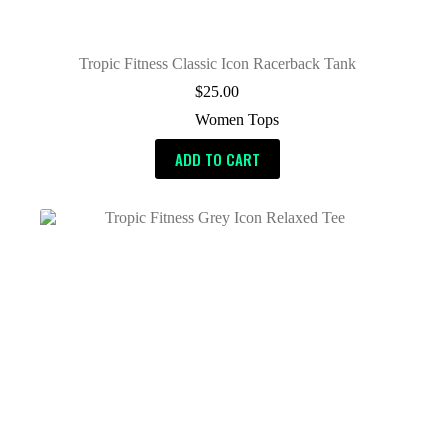
Tropic Fitness Classic Icon Racerback Tank
$
25.00
Women Tops
ADD TO CART