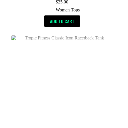
$
25.00
Women Tops
ADD TO CART