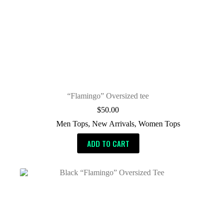
“Flamingo” Oversized tee
$
50.00
Men Tops
,
New Arrivals
,
Women Tops
ADD TO CART