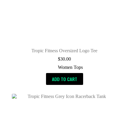
Tropic Fitness Oversized Logo Tee
$
30.00
Women Tops
ADD TO CART