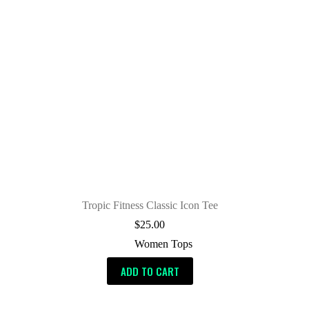
Tropic Fitness Classic Icon Tee
$
25.00
Women Tops
ADD TO CART