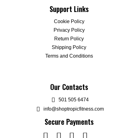
Support Links
Cookie Policy
Privacy Policy
Return Policy
Shipping Policy
Terms and Conditions
Our Contacts
501 505 6474
info@shoptropicfitness.com
Secure Payments