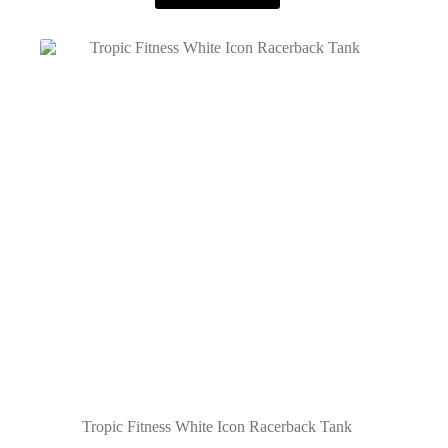
Tropic Fitness White Icon Racerback Tank