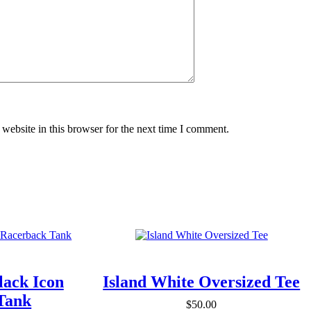
website in this browser for the next time I comment.
lack Icon
Island White Oversized Tee
Tank
$
50.00