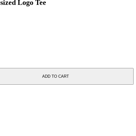
rsized Logo Tee
ADD TO CART