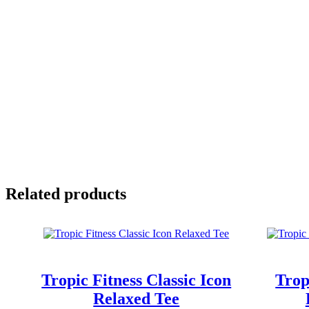
Related products
Tropic Fitness Classic Icon
Trop
Relaxed Tee