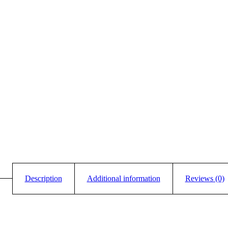
Description
Additional information
Reviews (0)