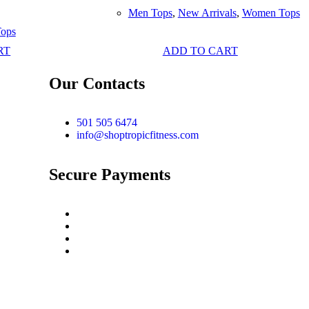
Men Tops
,
New Arrivals
,
Women Tops
ops
RT
ADD TO CART
Our Contacts
501 505 6474
info@shoptropicfitness.com
Secure Payments