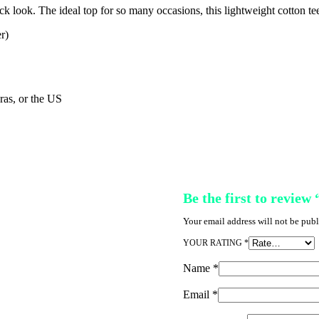
ck look. The ideal top for so many occasions, this lightweight cotton t
r)
as, or the US
Be the first to review
Your email address will not be publ
YOUR RATING
*
Name
*
Email
*