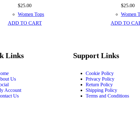
$
25.00
$
25.00
Women Tops
Women T
ADD TO CART
ADD TO CA
k Links
Support Links
ome
Cookie Policy
bout Us
Privacy Policy
ocial
Return Policy
y Account
Shipping Policy
ontact Us
Terms and Conditions