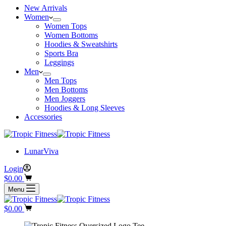
New Arrivals
Women
Women Tops
Women Bottoms
Hoodies & Sweatshirts
Sports Bra
Leggings
Men
Men Tops
Men Bottoms
Men Joggers
Hoodies & Long Sleeves
Accessories
LunarViva
Login
$
0.00
Menu
$
0.00