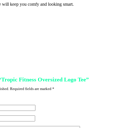
ee will keep you comfy and looking smart.
 “Tropic Fitness Oversized Logo Tee”
ished.
Required fields are marked
*