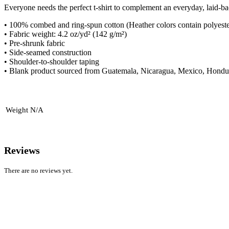
Everyone needs the perfect t-shirt to complement an everyday, laid-ba
• 100% combed and ring-spun cotton (Heather colors contain polyeste
• Fabric weight: 4.2 oz/yd² (142 g/m²)
• Pre-shrunk fabric
• Side-seamed construction
• Shoulder-to-shoulder taping
• Blank product sourced from Guatemala, Nicaragua, Mexico, Hondur
Weight
N/A
Reviews
There are no reviews yet.