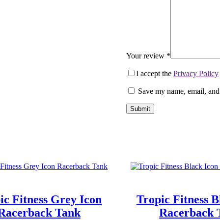
Your review
*
I accept the
Privacy Policy
Save my name, email, and 
Submit
ic Fitness Grey Icon
Tropic Fitness B
Racerback Tank
Racerback 