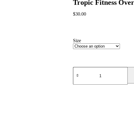
Tropic Fitness Ove
$
30.00
Size
Size Guide