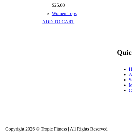
$
25.00
Women Tops
ADD TO CART
Quic
H
A
S
M
C
Copyright 2026 © Tropic Fitness | All Rights Reserved