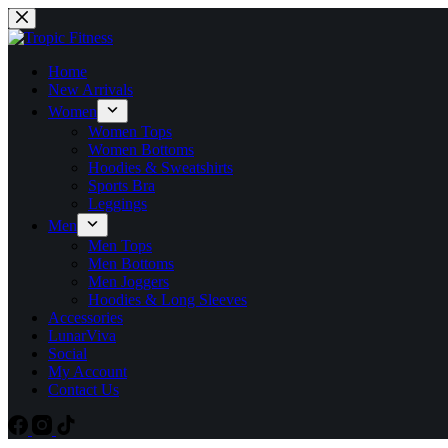
Home
New Arrivals
Women
Women Tops
Women Bottoms
Hoodies & Sweatshirts
Sports Bra
Leggings
Men
Men Tops
Men Bottoms
Men Joggers
Hoodies & Long Sleeves
Accessories
LunarViva
Social
My Account
Contact Us