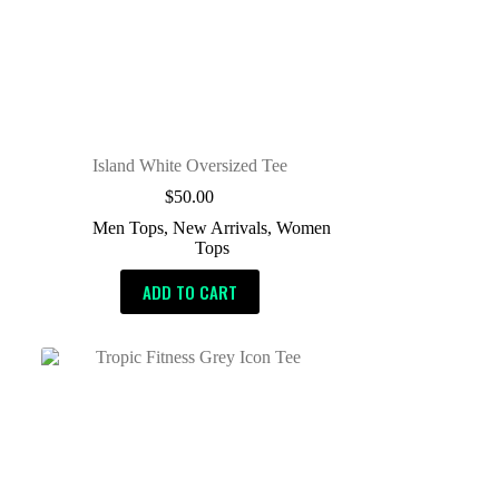
Island White Oversized Tee
$
50.00
Men Tops
,
New Arrivals
,
Women
Tops
ADD TO CART