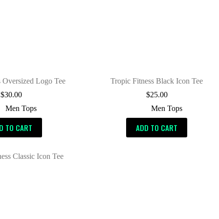
s Oversized Logo Tee
Tropic Fitness Black Icon Tee
$
30.00
$
25.00
Men Tops
Men Tops
D TO CART
ADD TO CART