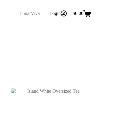
LunarViva
Login
$
0.00