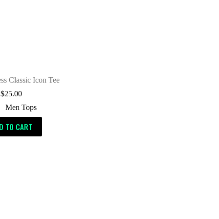
ess Classic Icon Tee
$
25.00
Men Tops
D TO CART