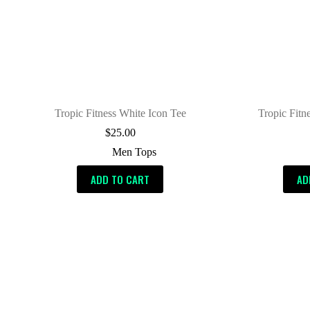
Tropic Fitness White Icon Tee
Tropic Fitn
$
25.00
Men Tops
ADD TO CART
AD