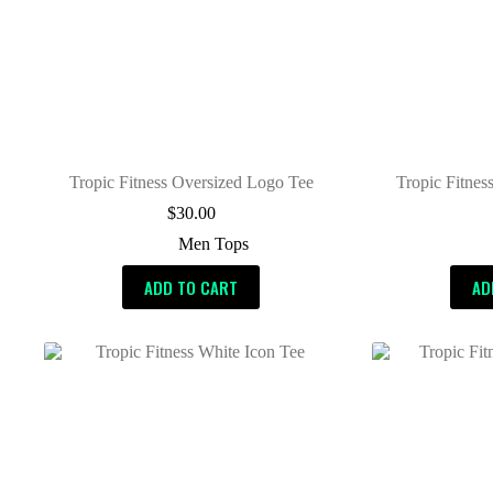
Tropic Fitness Oversized Logo Tee
Tropic Fitnes
$
30.00
Men Tops
ADD TO CART
AD