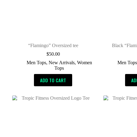
“Flamingo” Oversized tee
Black “Flam
$
50.00
Men Tops
,
New Arrivals
,
Women
Men Top
Tops
ADD TO CART
AD