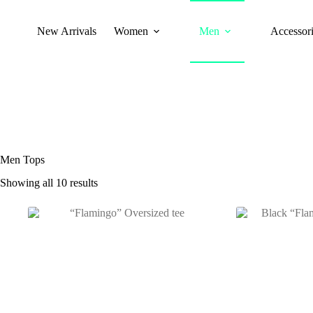
New Arrivals
Women
Men
Accessori
Men Tops
Showing all 10 results