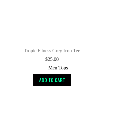
Tropic Fitness Grey Icon Tee
$
25.00
Men Tops
ADD TO CART