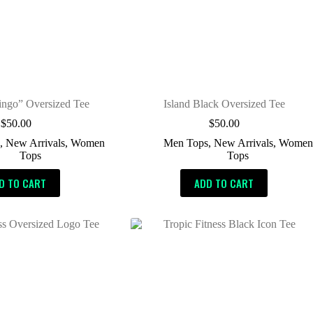
ingo” Oversized Tee
Island Black Oversized Tee
$
50.00
$
50.00
s
,
New Arrivals
,
Women
Men Tops
,
New Arrivals
,
Women
Tops
Tops
D TO CART
ADD TO CART