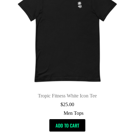
Tropic Fitness White Icon Tee
$
25.00
Men Tops
ADD TO CART