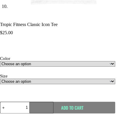
Tropic Fitness Classic Icon Tee
$
25.00
Color
Size
Size Guide
ADD TO CART