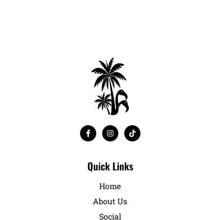
Quick Links
Home
About Us
Social