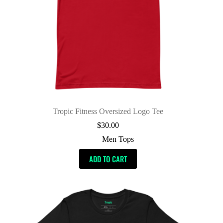
Tropic Fitness Oversized Logo Tee
$
30.00
Men Tops
ADD TO CART