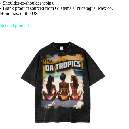
• Shoulder-to-shoulder taping
• Blank product sourced from Guatemala, Nicaragua, Mexico,
Honduras, or the US
Related products