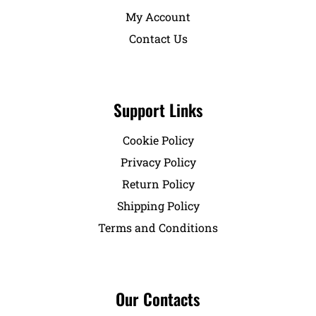
My Account
Contact Us
Support Links
Cookie Policy
Privacy Policy
Return Policy
Shipping Policy
Terms and Conditions
Our Contacts