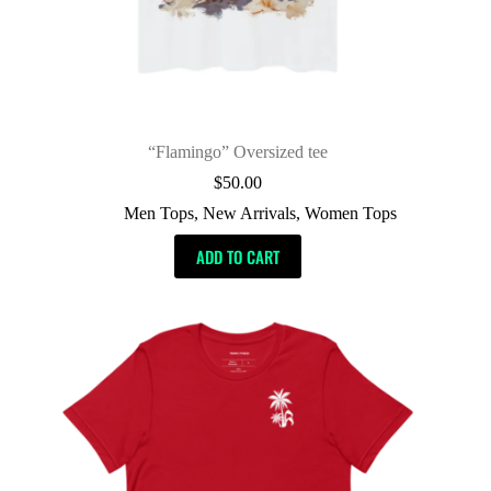
“Flamingo” Oversized tee
$
50.00
Men Tops
,
New Arrivals
,
Women Tops
ADD TO CART