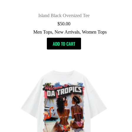
Island Black Oversized Tee
$
50.00
Men Tops
,
New Arrivals
,
Women Tops
ADD TO CART