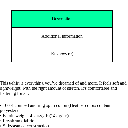
Description
Additional information
Reviews (0)
This t-shirt is everything you’ve dreamed of and more. It feels soft and
lightweight, with the right amount of stretch. It’s comfortable and
flattering for all.
• 100% combed and ring-spun cotton (Heather colors contain
polyester)
• Fabric weight: 4.2 oz/yd² (142 g/m²)
• Pre-shrunk fabric
• Side-seamed construction