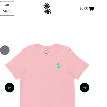
$
0.00
Menu