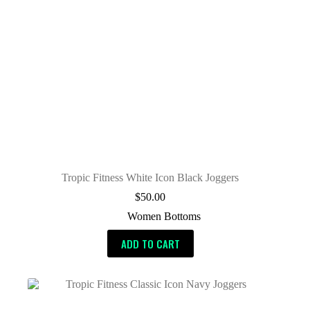
Tropic Fitness White Icon Black Joggers
$
50.00
Women Bottoms
ADD TO CART