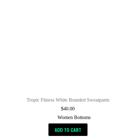
Tropic Fitness White Branded Sweatpants
$
40.00
Women Bottoms
ADD TO CART