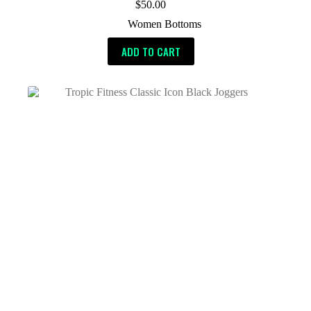
$
50.00
Women Bottoms
ADD TO CART