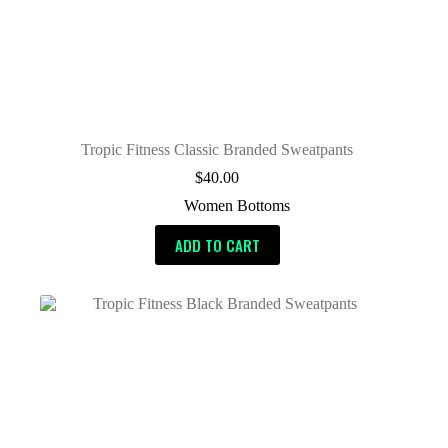
Tropic Fitness Classic Branded Sweatpants
$
40.00
Women Bottoms
ADD TO CART