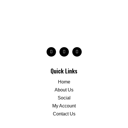
Quick Links
Home
About Us
Social
My Account
Contact Us