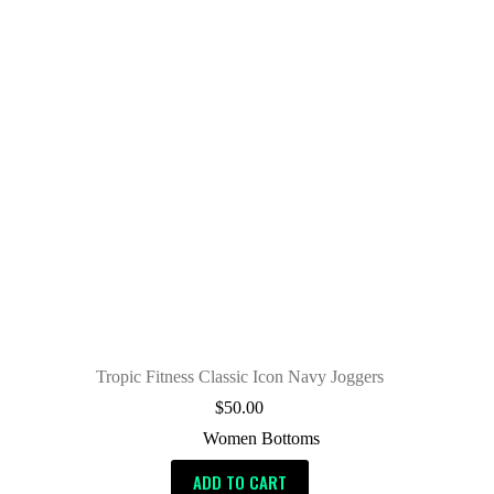
Tropic Fitness Classic Icon Navy Joggers
$
50.00
Women Bottoms
ADD TO CART