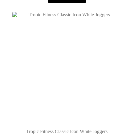
Tropic Fitness Classic Icon White Joggers