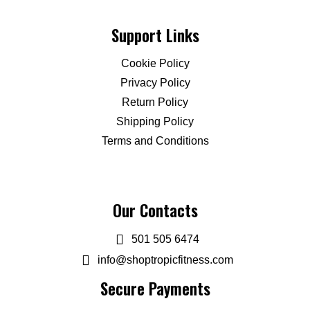
Support Links
Cookie Policy
Privacy Policy
Return Policy
Shipping Policy
Terms and Conditions
Our Contacts
501 505 6474
info@shoptropicfitness.com
Secure Payments