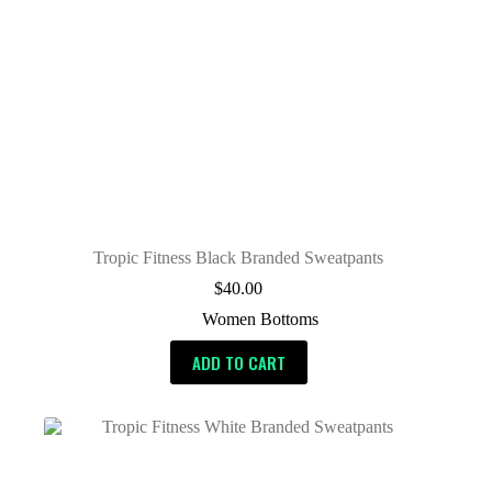
Tropic Fitness Black Branded Sweatpants
$
40.00
Women Bottoms
ADD TO CART