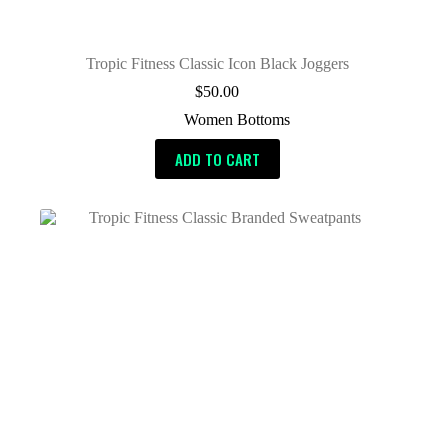
Tropic Fitness Classic Icon Black Joggers
$
50.00
Women Bottoms
ADD TO CART