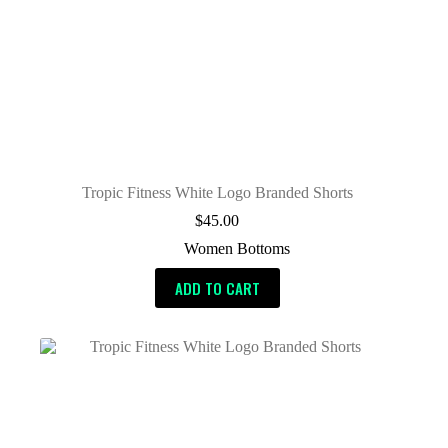
Tropic Fitness White Logo Branded Shorts
$
45.00
Women Bottoms
ADD TO CART