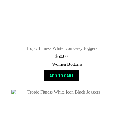
Tropic Fitness White Icon Grey Joggers
$
50.00
Women Bottoms
ADD TO CART