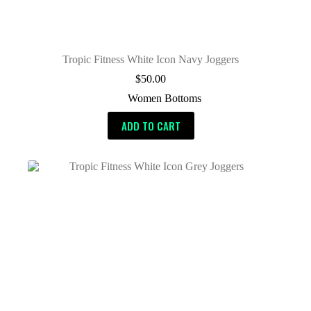
Tropic Fitness White Icon Navy Joggers
$
50.00
Women Bottoms
ADD TO CART