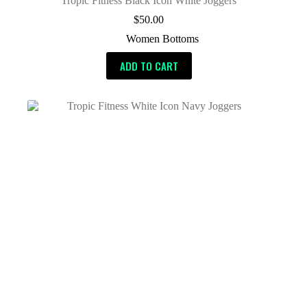
Tropic Fitness Black Icon White Joggers
$
50.00
Women Bottoms
ADD TO CART