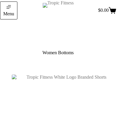
$
0.00
Menu
Women Bottoms