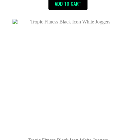
ADD TO CART