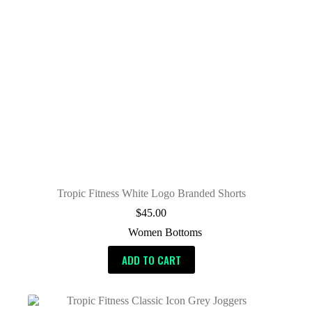
Tropic Fitness White Logo Branded Shorts
$
45.00
Women Bottoms
ADD TO CART