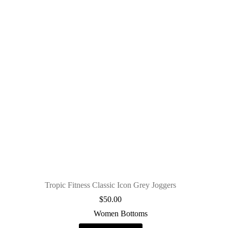
Tropic Fitness Classic Icon Grey Joggers
$
50.00
Women Bottoms