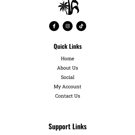
Quick Links
Home
About Us
Social
My Account
Contact Us
Support Links