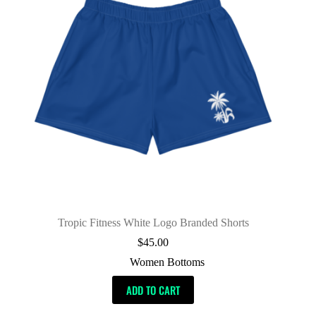
Tropic Fitness White Logo Branded Shorts
$
45.00
Women Bottoms
ADD TO CART