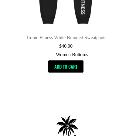
Tropic Fitness White Branded Sweatpants
$
40.00
Women Bottoms
ADD TO CART