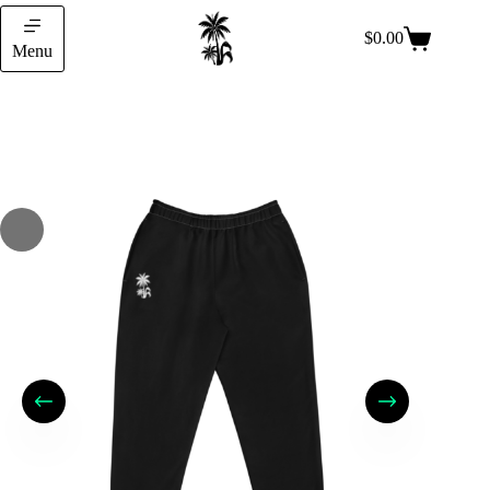
$
0.00
Menu