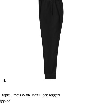
Tropic Fitness White Icon Black Joggers
$
50.00