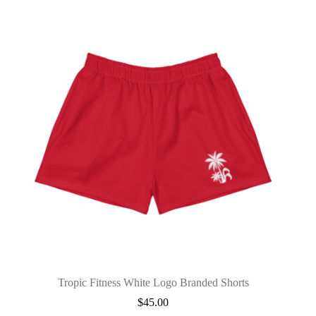
Tropic Fitness White Logo Branded Shorts
$
45.00