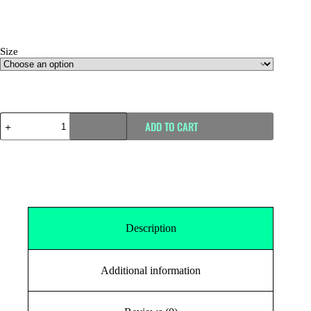
Size
Size Guide
ADD TO CART
Description
Additional information