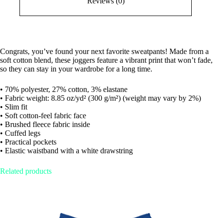
Reviews (0)
Congrats, you’ve found your next favorite sweatpants! Made from a
soft cotton blend, these joggers feature a vibrant print that won’t fade,
so they can stay in your wardrobe for a long time.
• 70% polyester, 27% cotton, 3% elastane
• Fabric weight: 8.85 oz/yd² (300 g/m²) (weight may vary by 2%)
• Slim fit
• Soft cotton-feel fabric face
• Brushed fleece fabric inside
• Cuffed legs
• Practical pockets
• Elastic waistband with a white drawstring
Related products