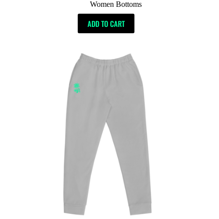
Women Bottoms
ADD TO CART