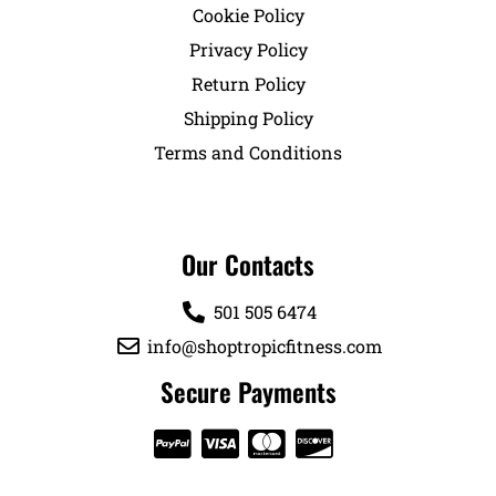
Cookie Policy
Privacy Policy
Return Policy
Shipping Policy
Terms and Conditions
Our Contacts
501 505 6474
info@shoptropicfitness.com
Secure Payments