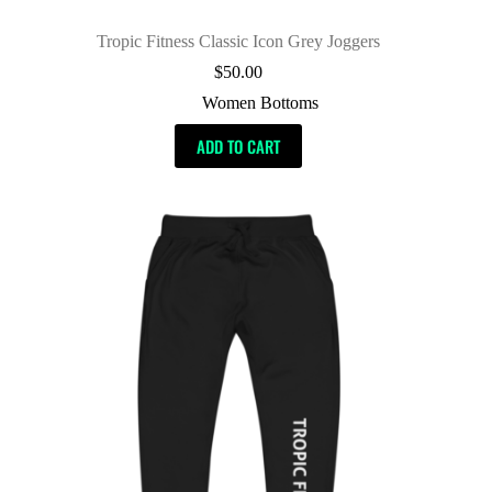
Tropic Fitness Classic Icon Grey Joggers
$
50.00
Women Bottoms
ADD TO CART