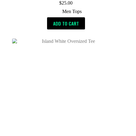
$
25.00
Men Tops
ADD TO CART