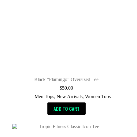
Black “Flamingo” Oversized Tee
$
50.00
Men Tops
,
New Arrivals
,
Women Tops
ADD TO CART