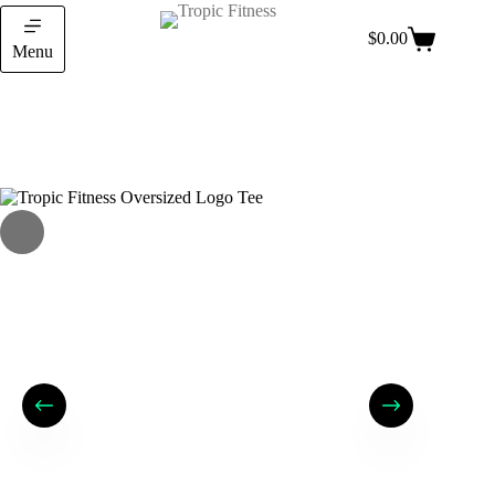
$
0.00
Menu