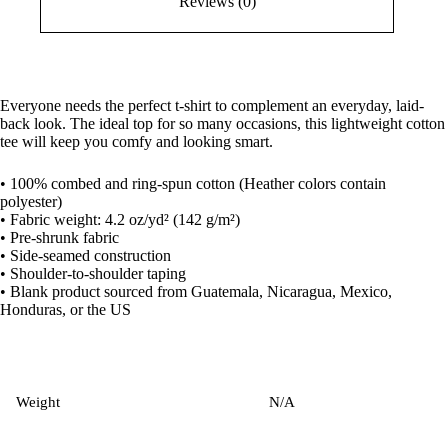
Reviews (0)
Everyone needs the perfect t-shirt to complement an everyday, laid-
back look. The ideal top for so many occasions, this lightweight cotton
tee will keep you comfy and looking smart.
• 100% combed and ring-spun cotton (Heather colors contain
polyester)
• Fabric weight: 4.2 oz/yd² (142 g/m²)
• Pre-shrunk fabric
• Side-seamed construction
• Shoulder-to-shoulder taping
• Blank product sourced from Guatemala, Nicaragua, Mexico,
Honduras, or the US
Weight
N/A