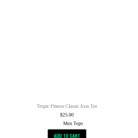
Tropic Fitness Classic Icon Tee
$
25.00
Men Tops
ADD TO CART