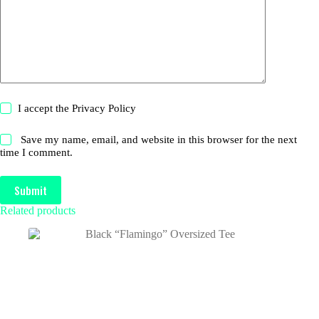
I accept the
Privacy Policy
Save my name, email, and website in this browser for the next
time I comment.
Submit
Related products