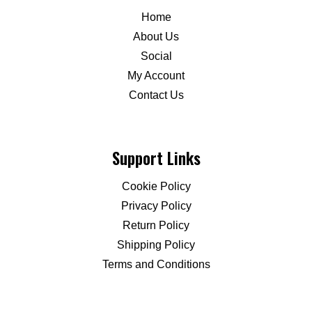
Home
About Us
Social
My Account
Contact Us
Support Links
Cookie Policy
Privacy Policy
Return Policy
Shipping Policy
Terms and Conditions