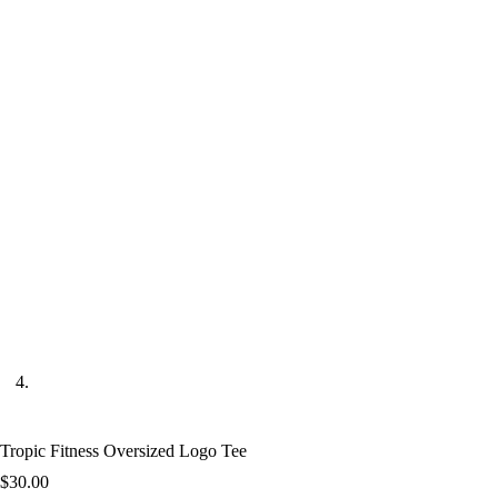
Tropic Fitness Oversized Logo Tee
$
30.00