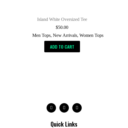
Island White Oversized Tee
$
50.00
Men Tops
,
New Arrivals
,
Women Tops
ADD TO CART
Quick Links