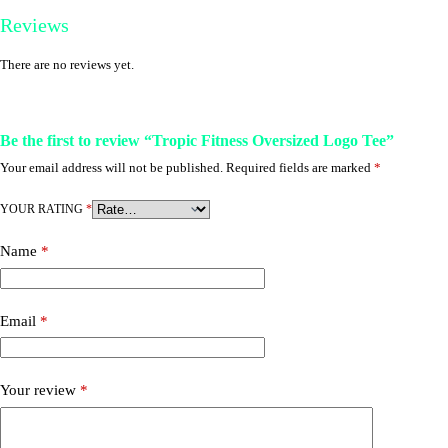
Reviews
There are no reviews yet.
Be the first to review “Tropic Fitness Oversized Logo Tee”
Your email address will not be published.
Required fields are marked
*
YOUR RATING
*
Name
*
Email
*
Your review
*