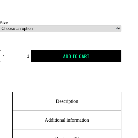
Size
Size Guide
ADD TO CART
Description
Additional information