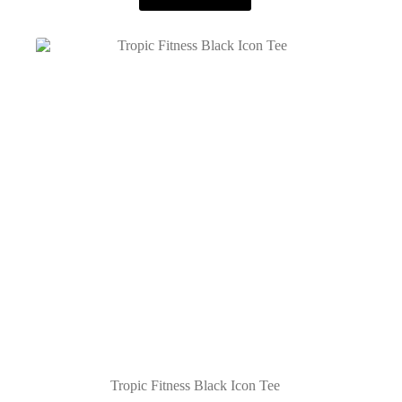
Tropic Fitness Black Icon Tee