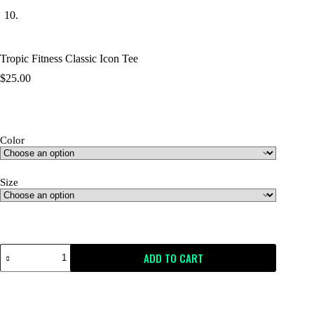
Tropic Fitness Classic Icon Tee
$
25.00
Color
Size
Size Guide
ADD TO CART