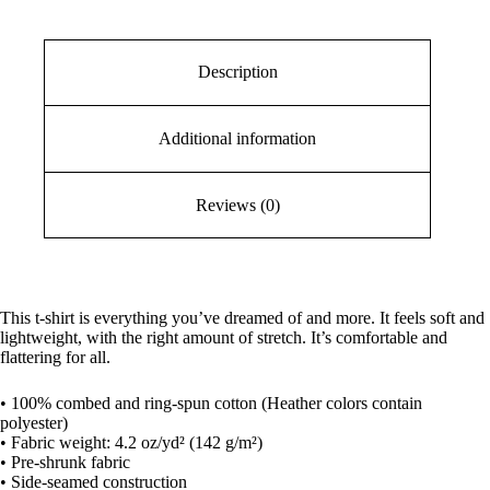
Description
Additional information
Reviews (0)
This t-shirt is everything you’ve dreamed of and more. It feels soft and
lightweight, with the right amount of stretch. It’s comfortable and
flattering for all.
• 100% combed and ring-spun cotton (Heather colors contain
polyester)
• Fabric weight: 4.2 oz/yd² (142 g/m²)
• Pre-shrunk fabric
• Side-seamed construction