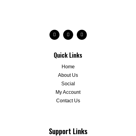
Quick Links
Home
About Us
Social
My Account
Contact Us
Support Links