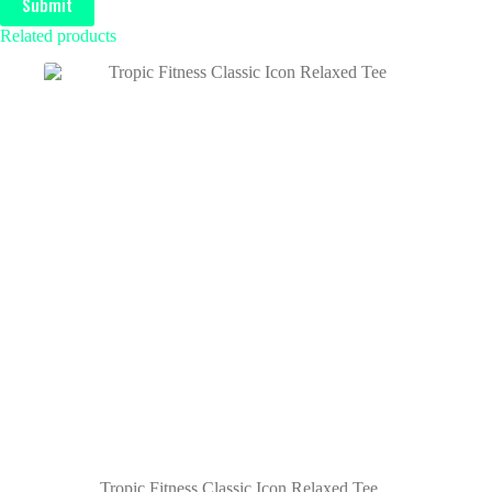
Submit
Related products
Tropic Fitness Classic Icon Relaxed Tee