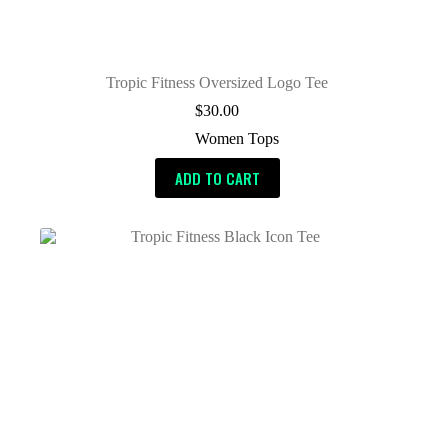
Tropic Fitness Oversized Logo Tee
$
30.00
Women Tops
ADD TO CART