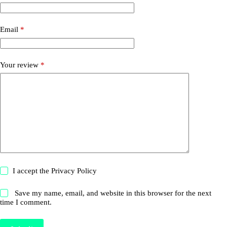
Email
*
Your review
*
I accept the
Privacy Policy
Save my name, email, and website in this browser for the next
time I comment.