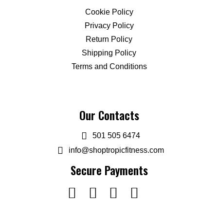
Cookie Policy
Privacy Policy
Return Policy
Shipping Policy
Terms and Conditions
Our Contacts
501 505 6474
info@shoptropicfitness.com
Secure Payments