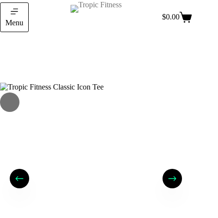
$
0.00
Menu