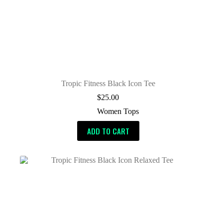
Tropic Fitness Black Icon Tee
$
25.00
Women Tops
ADD TO CART