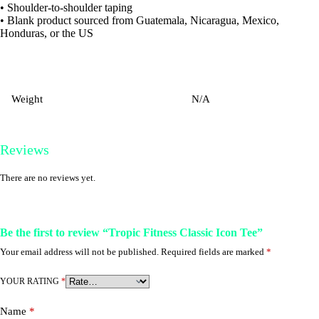
• Shoulder-to-shoulder taping
• Blank product sourced from Guatemala, Nicaragua, Mexico,
Honduras, or the US
Weight
N/A
Reviews
There are no reviews yet.
Be the first to review “Tropic Fitness Classic Icon Tee”
Your email address will not be published.
Required fields are marked
*
YOUR RATING
*
Name
*