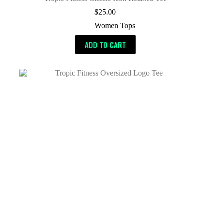
$
25.00
Women Tops
ADD TO CART