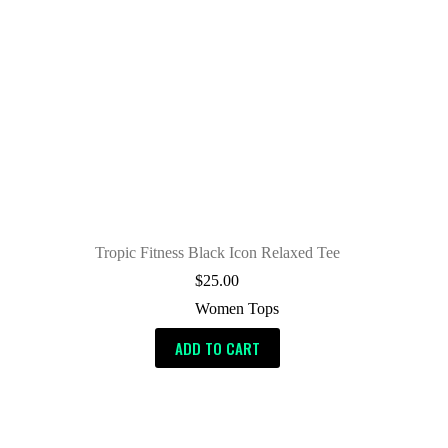
Tropic Fitness Black Icon Relaxed Tee
$
25.00
Women Tops
ADD TO CART