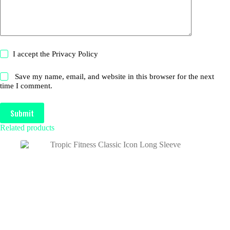
I accept the
Privacy Policy
Save my name, email, and website in this browser for the next
time I comment.
Submit
Related products