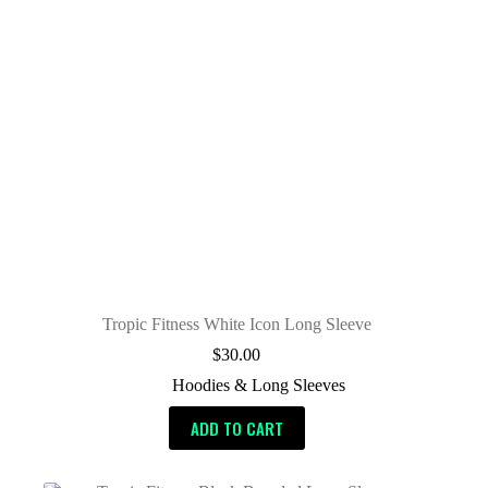
Tropic Fitness White Icon Long Sleeve
$
30.00
Hoodies & Long Sleeves
ADD TO CART