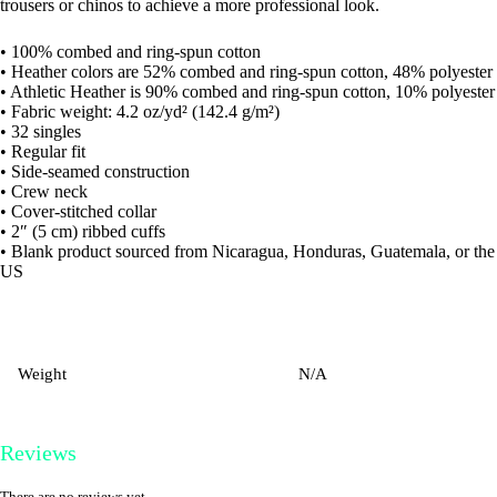
trousers or chinos to achieve a more professional look.
• 100% combed and ring-spun cotton
• Heather colors are 52% combed and ring-spun cotton, 48% polyester
• Athletic Heather is 90% combed and ring-spun cotton, 10% polyester
• Fabric weight: 4.2 oz/yd² (142.4 g/m²)
• 32 singles
• Regular fit
• Side-seamed construction
• Crew neck
• Cover-stitched collar
• 2″ (5 cm) ribbed cuffs
• Blank product sourced from Nicaragua, Honduras, Guatemala, or the
US
Weight
N/A
Reviews
There are no reviews yet.