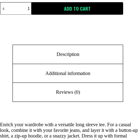
ADD TO CART
Description
Additional information
Reviews (0)
Enrich your wardrobe with a versatile long sleeve tee. For a casual
look, combine it with your favorite jeans, and layer it with a button-up
shirt, a zip-up hoodie, or a snazzy jacket. Dress it up with formal