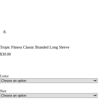
Tropic Fitness Classic Branded Long Sleeve
$
30.00
Color
Size
Size Guide