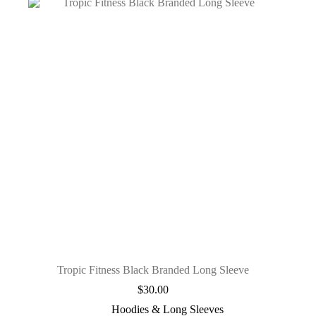
Tropic Fitness Black Branded Long Sleeve
$
30.00
Hoodies & Long Sleeves