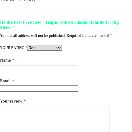
Be the first to review “Tropic Fitness Classic Branded Long
Sleeve”
Your email address will not be published.
Required fields are marked
*
YOUR RATING
*
Name
*
Email
*
Your review
*