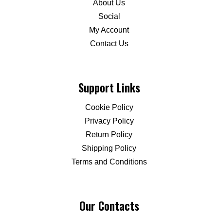
About Us
Social
My Account
Contact Us
Support Links
Cookie Policy
Privacy Policy
Return Policy
Shipping Policy
Terms and Conditions
Our Contacts