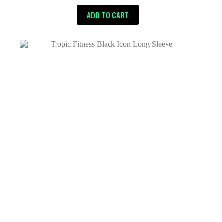
ADD TO CART