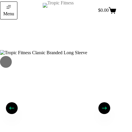
$
0.00
Menu