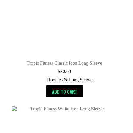
Tropic Fitness Classic Icon Long Sleeve
$
30.00
Hoodies & Long Sleeves
ADD TO CART