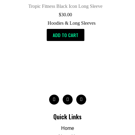
Tropic Fitness Black Icon Long Sleeve
$
30.00
Hoodies & Long Sleeves
ADD TO CART
Quick Links
Home