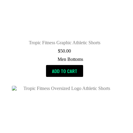
Tropic Fitness Graphic Athletic Shorts
$
50.00
Men Bottoms
ADD TO CART