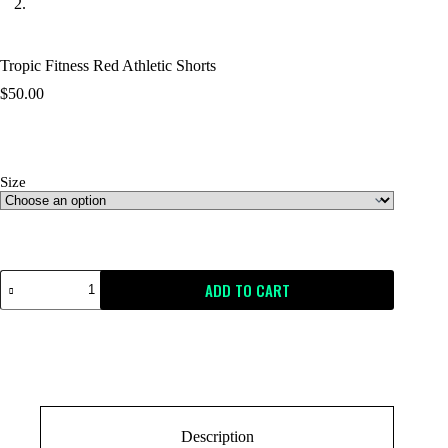
Tropic Fitness Red Athletic Shorts
$
50.00
Size
Size Guide
ADD TO CART
Description