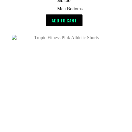
$
45.00
Men Bottoms
ADD TO CART