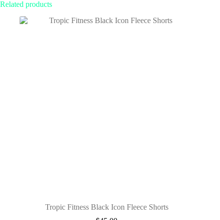
Related products
Tropic Fitness Black Icon Fleece Shorts