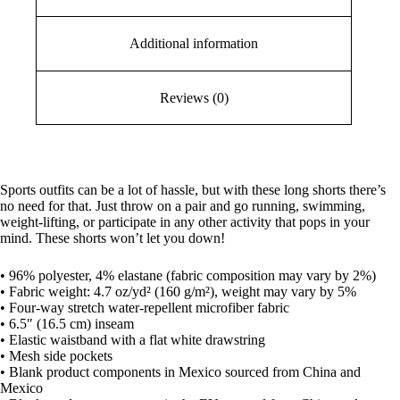
Additional information
Reviews (0)
Sports outfits can be a lot of hassle, but with these long shorts there’s
no need for that. Just throw on a pair and go running, swimming,
weight-lifting, or participate in any other activity that pops in your
mind. These shorts won’t let you down!
• 96% polyester, 4% elastane (fabric composition may vary by 2%)
• Fabric weight: 4.7 oz/yd² (160 g/m²), weight may vary by 5%
• Four-way stretch water-repellent microfiber fabric
• 6.5″ (16.5 cm) inseam
• Elastic waistband with a flat white drawstring
• Mesh side pockets
• Blank product components in Mexico sourced from China and
Mexico