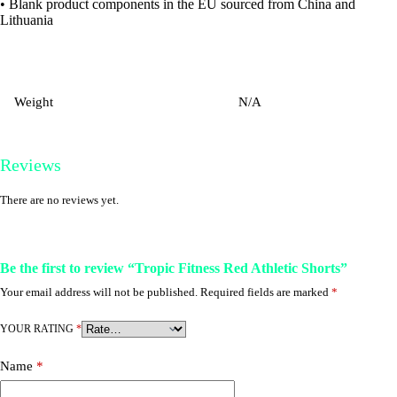
• Blank product components in the EU sourced from China and
Lithuania
Weight
N/A
Reviews
There are no reviews yet.
Be the first to review “Tropic Fitness Red Athletic Shorts”
Your email address will not be published.
Required fields are marked
*
YOUR RATING
*
Name
*