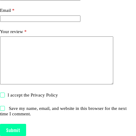
Email
*
Your review
*
I accept the
Privacy Policy
Save my name, email, and website in this browser for the next
time I comment.
Submit