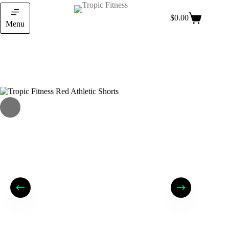
$
0.00
Menu