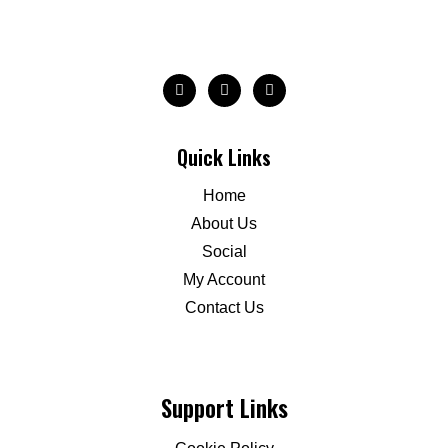
Quick Links
Home
About Us
Social
My Account
Contact Us
Support Links