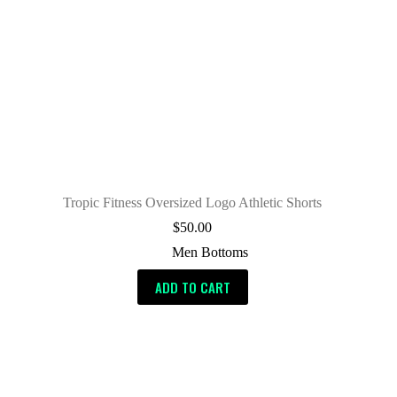
Tropic Fitness Oversized Logo Athletic Shorts
$
50.00
Men Bottoms
ADD TO CART