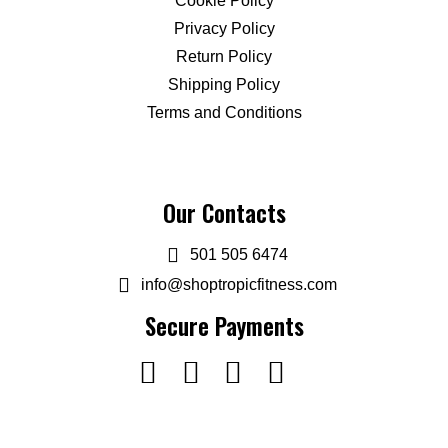
Cookie Policy
Privacy Policy
Return Policy
Shipping Policy
Terms and Conditions
Our Contacts
501 505 6474
info@shoptropicfitness.com
Secure Payments