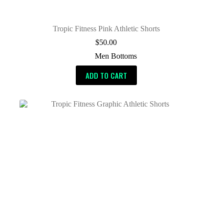
Tropic Fitness Pink Athletic Shorts
$
50.00
Men Bottoms
ADD TO CART