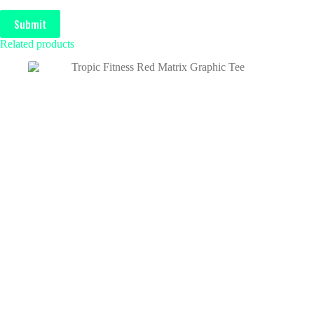
Submit
Related products