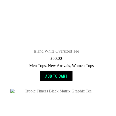
Island White Oversized Tee
$
50.00
Men Tops
,
New Arrivals
,
Women Tops
ADD TO CART