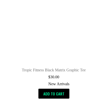
Tropic Fitness Black Matrix Graphic Tee
$
30.00
New Arrivals
ADD TO CART