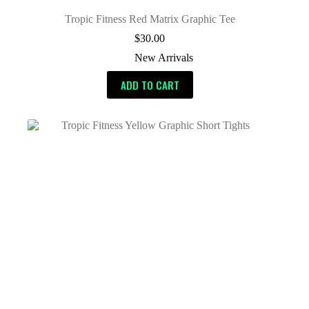
Tropic Fitness Red Matrix Graphic Tee
$
30.00
New Arrivals
ADD TO CART