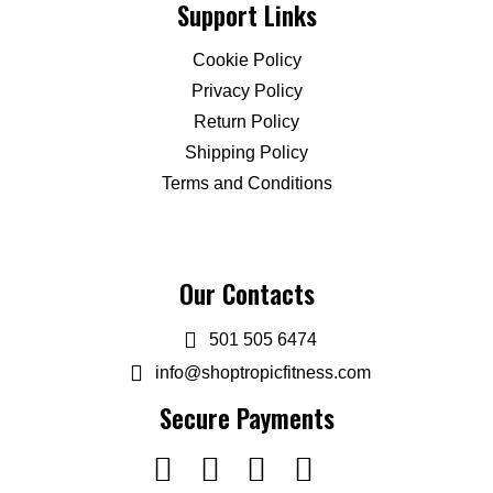
Support Links
Cookie Policy
Privacy Policy
Return Policy
Shipping Policy
Terms and Conditions
Our Contacts
501 505 6474
info@shoptropicfitness.com
Secure Payments