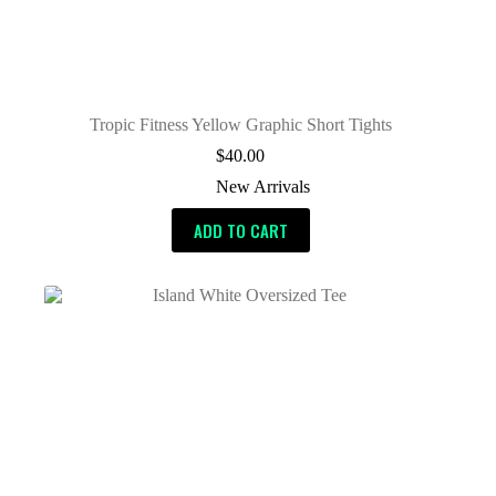
Tropic Fitness Yellow Graphic Short Tights
$
40.00
New Arrivals
ADD TO CART