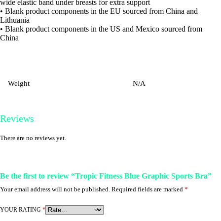
wide elastic band under breasts for extra support
• Blank product components in the EU sourced from China and
Lithuania
• Blank product components in the US and Mexico sourced from
China
Weight
N/A
Reviews
There are no reviews yet.
Be the first to review “Tropic Fitness Blue Graphic Sports Bra”
Your email address will not be published.
Required fields are marked
*
YOUR RATING
*