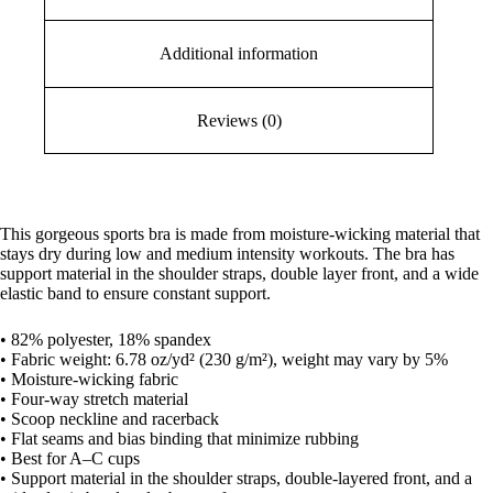
Additional information
Reviews (0)
This gorgeous sports bra is made from moisture-wicking material that
stays dry during low and medium intensity workouts. The bra has
support material in the shoulder straps, double layer front, and a wide
elastic band to ensure constant support.
• 82% polyester, 18% spandex
• Fabric weight: 6.78 oz/yd² (230 g/m²), weight may vary by 5%
• Moisture-wicking fabric
• Four-way stretch material
• Scoop neckline and racerback
• Flat seams and bias binding that minimize rubbing
• Best for A–C cups
• Support material in the shoulder straps, double-layered front, and a