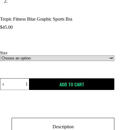
Tropic Fitness Blue Graphic Sports Bra
$
45.00
Size
Size Guide
ADD TO CART
Description