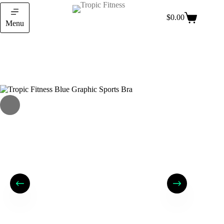
$
0.00
Menu