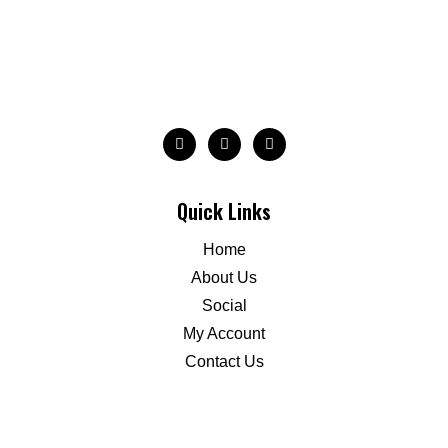
Quick Links
Home
About Us
Social
My Account
Contact Us