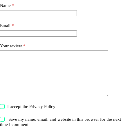
Name
*
Email
*
Your review
*
I accept the
Privacy Policy
Save my name, email, and website in this browser for the next
time I comment.