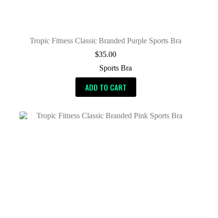
Tropic Fitness Classic Branded Purple Sports Bra
$
35.00
Sports Bra
ADD TO CART