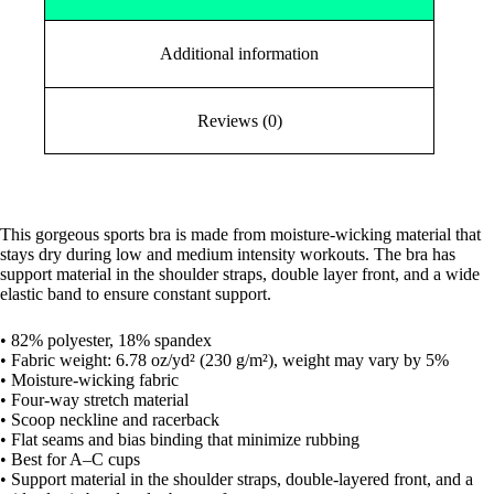
Additional information
Reviews (0)
This gorgeous sports bra is made from moisture-wicking material that
stays dry during low and medium intensity workouts. The bra has
support material in the shoulder straps, double layer front, and a wide
elastic band to ensure constant support.
• 82% polyester, 18% spandex
• Fabric weight: 6.78 oz/yd² (230 g/m²), weight may vary by 5%
• Moisture-wicking fabric
• Four-way stretch material
• Scoop neckline and racerback
• Flat seams and bias binding that minimize rubbing
• Best for A–C cups
• Support material in the shoulder straps, double-layered front, and a