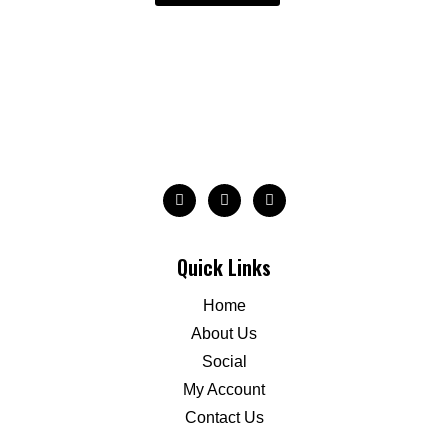
Quick Links
Home
About Us
Social
My Account
Contact Us