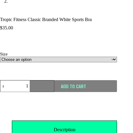
Tropic Fitness Classic Branded White Sports Bra
$
35.00
Size
Size Guide
ADD TO CART
Description