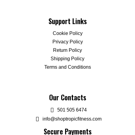
Support Links
Cookie Policy
Privacy Policy
Return Policy
Shipping Policy
Terms and Conditions
Our Contacts
501 505 6474
info@shoptropicfitness.com
Secure Payments