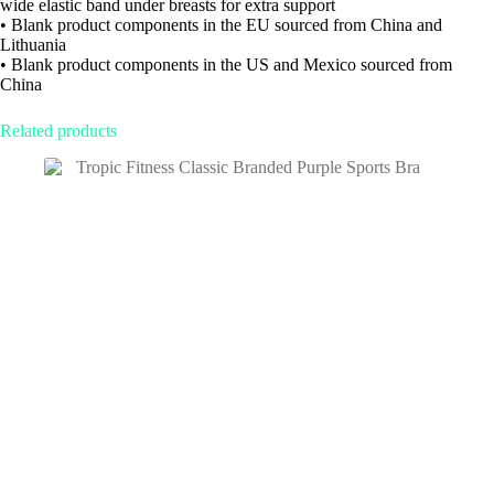
wide elastic band under breasts for extra support
• Blank product components in the EU sourced from China and
Lithuania
• Blank product components in the US and Mexico sourced from
China
Related products