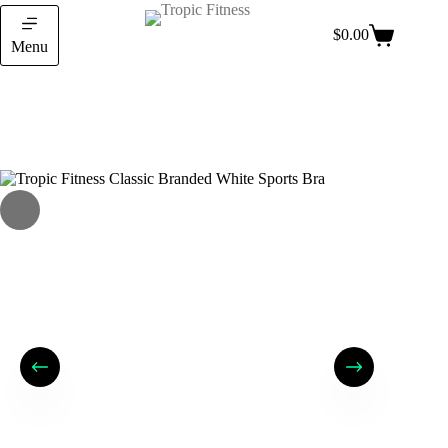
$
0.00
Menu