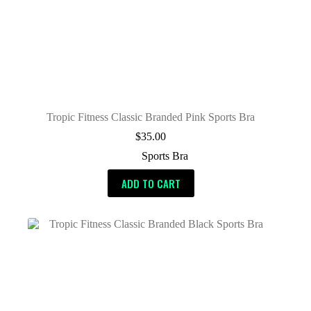
Tropic Fitness Classic Branded Pink Sports Bra
$
35.00
Sports Bra
ADD TO CART