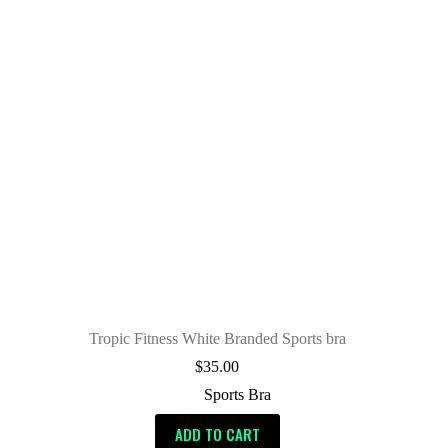
Tropic Fitness White Branded Sports bra
$
35.00
Sports Bra
ADD TO CART