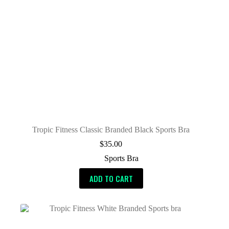
Tropic Fitness Classic Branded Black Sports Bra
$
35.00
Sports Bra
ADD TO CART