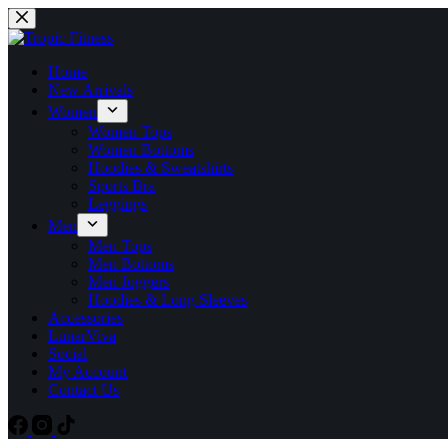
Home
New Arrivals
Women
Women Tops
Women Bottoms
Hoodies & Sweatshirts
Sports Bra
Leggings
Men
Men Tops
Men Bottoms
Men Joggers
Hoodies & Long Sleeves
Accessories
LunarViva
Social
My Account
Contact Us