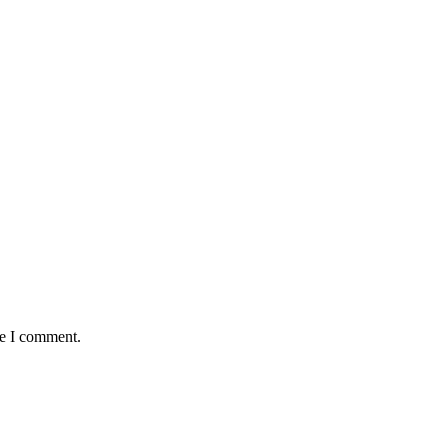
me I comment.