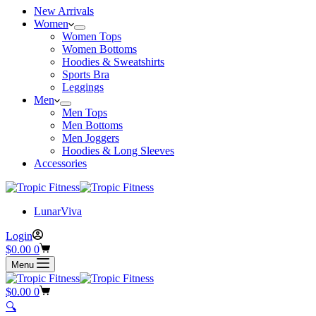
New Arrivals
Women
Women Tops
Women Bottoms
Hoodies & Sweatshirts
Sports Bra
Leggings
Men
Men Tops
Men Bottoms
Men Joggers
Hoodies & Long Sleeves
Accessories
LunarViva
Login
$
0.00
0
Menu
$
0.00
0
🔍