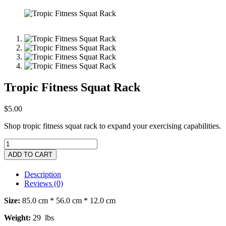
Tropic Fitness Squat Rack
$
5.00
Shop tropic fitness squat rack to expand your exercising capabilities.
ADD TO CART
Description
Reviews (0)
Size:
85.0 cm * 56.0 cm * 12.0 cm
Weight:
29 lbs