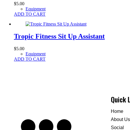
$
5.00
Equipment
ADD TO CART
Tropic Fitness Sit Up Assistant
$
5.00
Equipment
ADD TO CART
Quick 
Home
About Us
Social