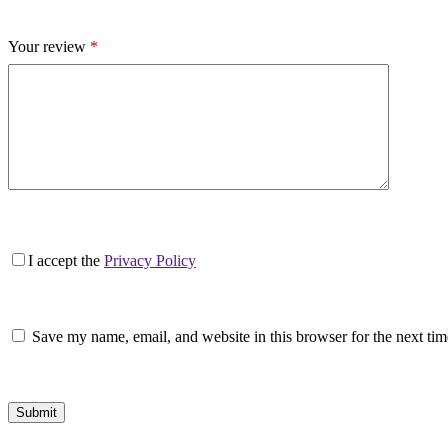
Your review
*
I accept the
Privacy Policy
Save my name, email, and website in this browser for the next ti
Submit