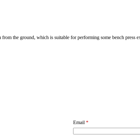
 from the ground, which is suitable for performing some bench press e
Email
*