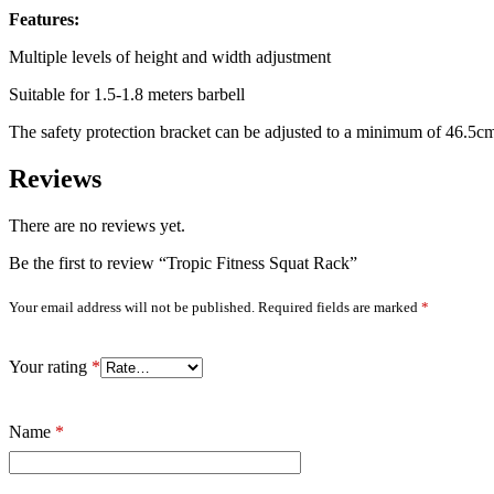
Features:
Multiple levels of height and width adjustment
Suitable for 1.5-1.8 meters barbell
The safety protection bracket can be adjusted to a minimum of 46.5cm
Reviews
There are no reviews yet.
Be the first to review “Tropic Fitness Squat Rack”
Your email address will not be published.
Required fields are marked
*
Your rating
*
Name
*