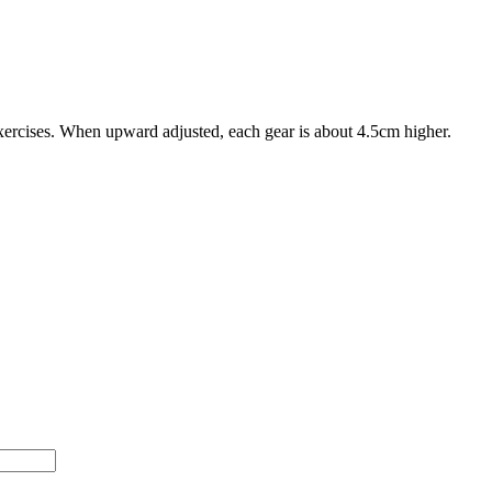
xercises. When upward adjusted, each gear is about 4.5cm higher.