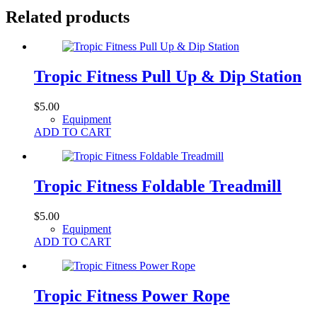
Related products
Tropic Fitness Pull Up & Dip Station
$
5.00
Equipment
ADD TO CART
Tropic Fitness Foldable Treadmill
$
5.00
Equipment
ADD TO CART
Tropic Fitness Power Rope