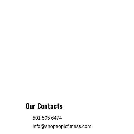
Our Contacts
501 505 6474
info@shoptropicfitness.com