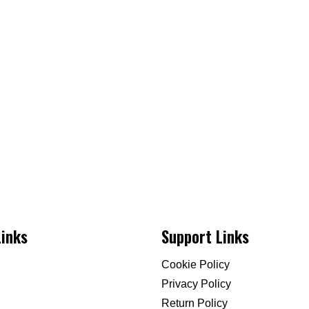
Links
Support Links
Cookie Policy
Privacy Policy
Return Policy