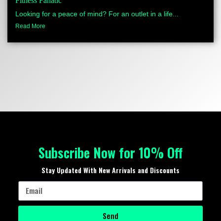
Fitness Fanatic
Looking for a peace of mind? For an outlet in a life...
Read More
Subscribe Now for 10% Off
Stay Updated With New Arrivals and Discounts
Send