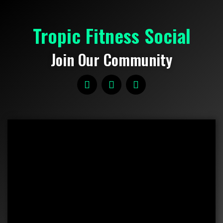
Tropic Fitness Social
Join Our Community