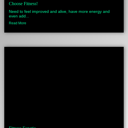
Choose Fitness!
Need to feel improved and alive, have more energy and
even add...
Read More