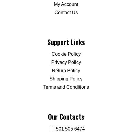
My Account
Contact Us
Support Links
Cookie Policy
Privacy Policy
Return Policy
Shipping Policy
Terms and Conditions
Our Contacts
501 505 6474