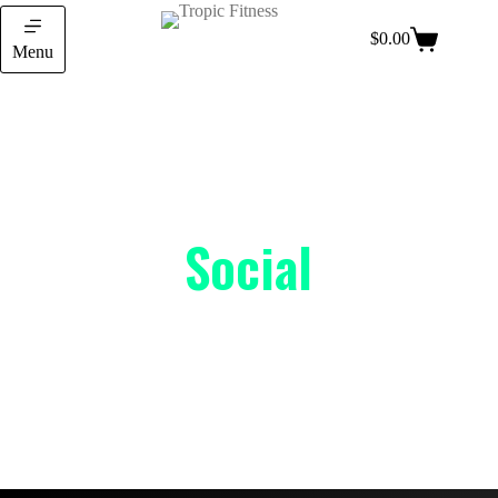
$
0.00
Menu
Social