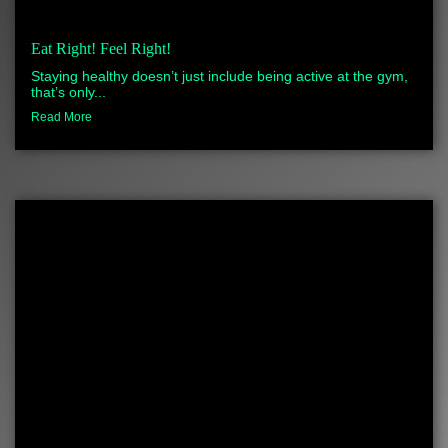
Eat Right! Feel Right!
Staying healthy doesn’t just include being active at the gym,
that’s only...
Read More