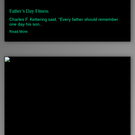
Father’s Day Fitness
Charles F. Kettering said, “Every father should remember
one day his son...
Read More