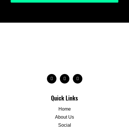
Quick Links
Home
About Us
Social