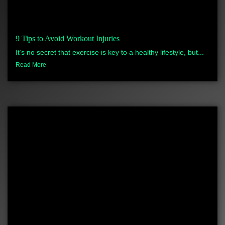
9 Tips to Avoid Workout Injuries
It’s no secret that exercise is key to a healthy lifestyle, but...
Read More