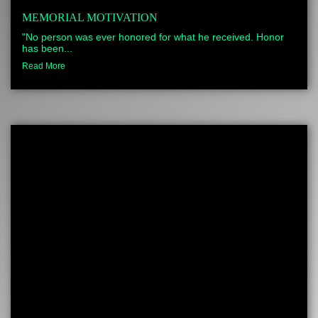
MEMORIAL MOTIVATION
"No person was ever honored for what he received. Honor
has been...
Read More