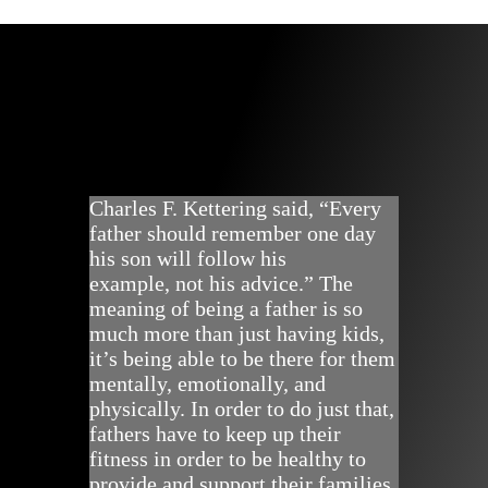
Charles F. Kettering said, “Every
father should remember one day
his son will follow his
example, not his advice.” The
meaning of being a father is so
much more than just having kids,
it’s being able to be there for them
mentally, emotionally, and
physically. In order to do just that,
fathers have to keep up their
fitness in order to be healthy to
provide and support their families.