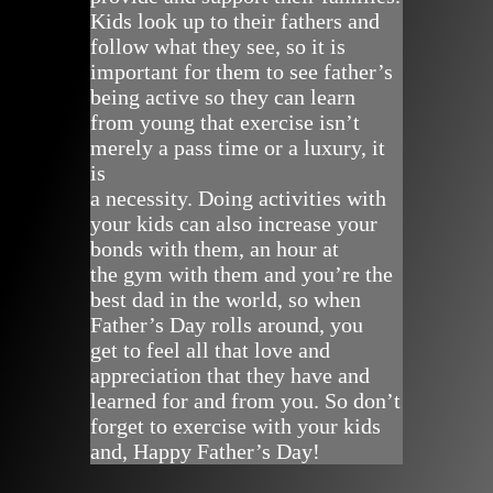
Kids look up to their fathers and
follow what they see, so it is
important for them to see father’s
being active so they can learn
from young that exercise isn’t
merely a pass time or a luxury, it
is
a necessity. Doing activities with
your kids can also increase your
bonds with them, an hour at
the gym with them and you’re the
best dad in the world, so when
Father’s Day rolls around, you
get to feel all that love and
appreciation that they have and
learned for and from you. So don’t
forget to exercise with your kids
and, Happy Father’s Day!