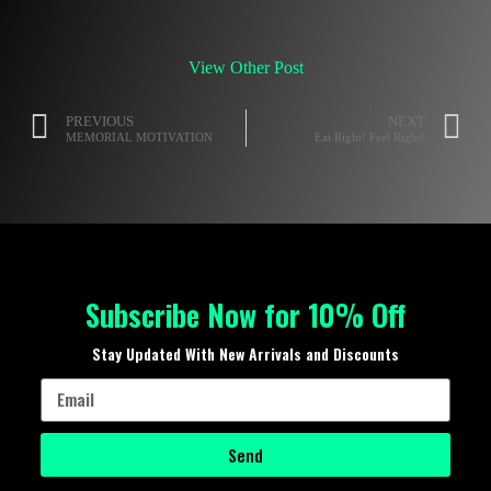
View Other Post
PREVIOUS
NEXT
MEMORIAL MOTIVATION
Eat Right! Feel Right!
Subscribe Now for 10% Off
Stay Updated With New Arrivals and Discounts
Send