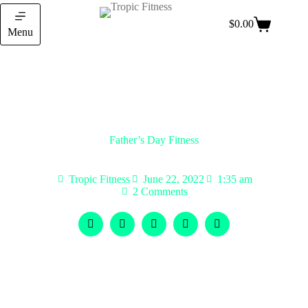
$
0.00
Menu
Father’s Day Fitness
Tropic Fitness
June 22, 2022
1:35 am
2 Comments