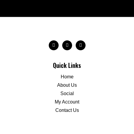
Quick Links
Home
About Us
Social
My Account
Contact Us