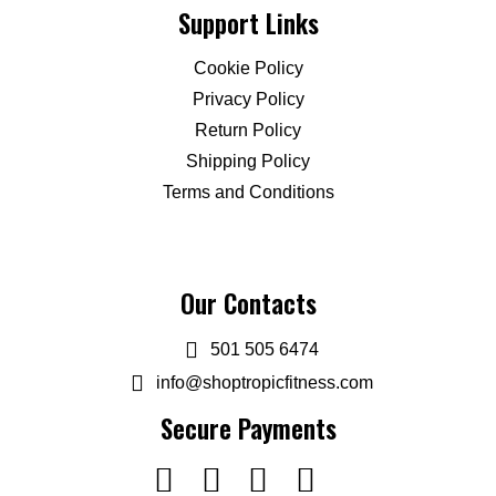
Support Links
Cookie Policy
Privacy Policy
Return Policy
Shipping Policy
Terms and Conditions
Our Contacts
501 505 6474
info@shoptropicfitness.com
Secure Payments