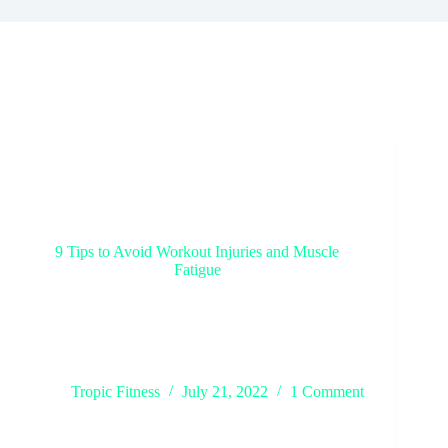
9 Tips to Avoid Workout Injuries and Muscle
Fatigue
It’s no secret that exercise is key to a healthy
lifestyle, but it’s also true that overexerting yourself
can lead to injuries. This blog post will share nine
tips to help you avoid workout injuries and muscle
fatigue. Following these…
Tropic Fitness
July 21, 2022
1 Comment