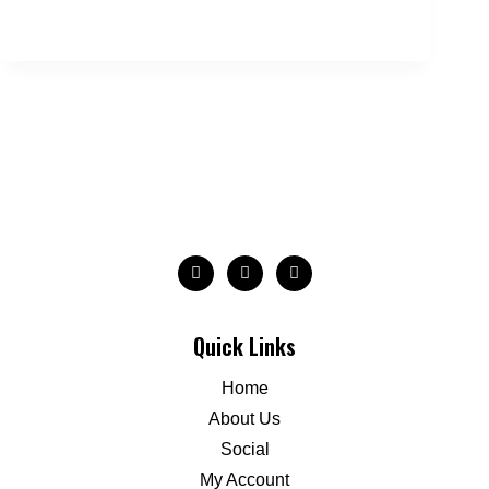
Quick Links
Home
About Us
Social
My Account