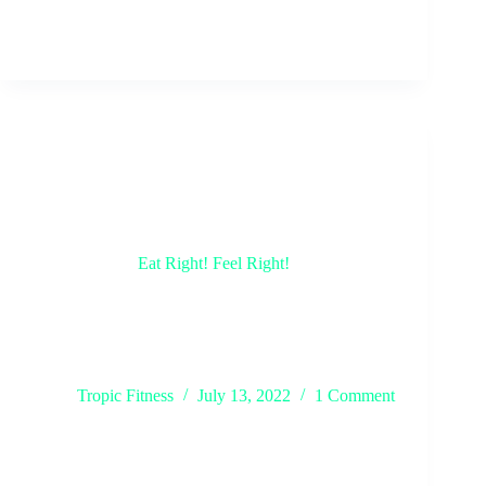
Eat Right! Feel Right!
Staying healthy doesn’t just include being active at
the gym, that’s only half of the job. Ever heard the
saying, you are what you eat? To keep up the work
that you put in while exercising, you must eat
right!…
Tropic Fitness
July 13, 2022
1 Comment