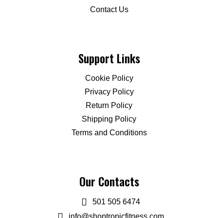
Contact Us
Support Links
Cookie Policy
Privacy Policy
Return Policy
Shipping Policy
Terms and Conditions
Our Contacts
501 505 6474
info@shoptropicfitness.com