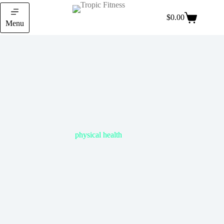
$
0.00
Menu
physical health